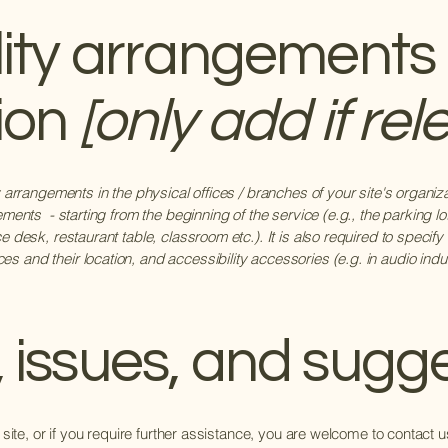
lity arrangements 
ion
[only add if rel
ty arrangements in the physical offices / branches of your site's organi
ements - starting from the beginning of the service (e.g., the parking lo
e desk, restaurant table, classroom etc.). It is also required to specify
 and their location, and accessibility accessories (e.g. in audio induc
 issues, and sugg
e site, or if you require further assistance, you are welcome to contact 