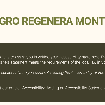
GRO REGENERA MONT
te is to assist you in writing your accessibility statement. P
 site's statement meets the requirements of the local law in yo
 sections. Once you complete editing the Accessibility State
t our article
“Accessibility: Adding an Accessibility Statement