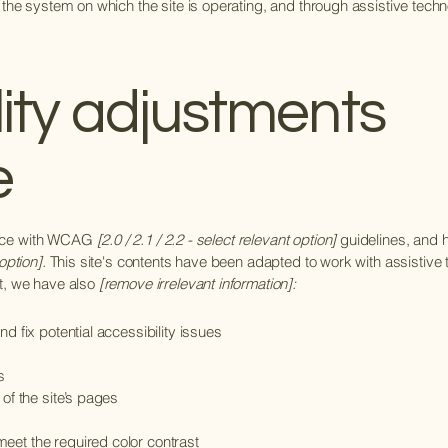
 the system on which the site is operating, and through assistive techn
lity adjustments
e
ance with WCAG
[2.0 / 2.1 / 2.2 - select relevant option]
guidelines, and h
option].
This site's contents have been adapted to work with assistive
rt, we have also
[remove irrelevant information]:
d fix potential accessibility issues
s
 of the site’s pages
eet the required color contrast