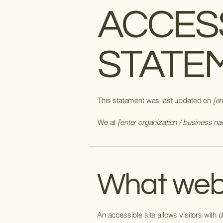
​ACCES
STATE
This statement was last updated on
[en
We at
[enter organization / business n
What web a
An accessible site allows visitors with d