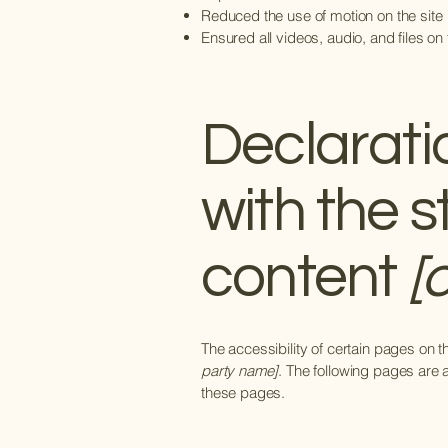
Reduced the use of motion on the site
Ensured all videos, audio, and files on
Declarati
with the 
content
[o
The accessibility of certain pages on 
party name]
. The following pages are 
these pages.