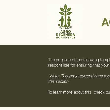
A
The purpose of the following templa
responsible for ensuring that your
*Note: This page currently has two
this section.
To learn more about this, check ou