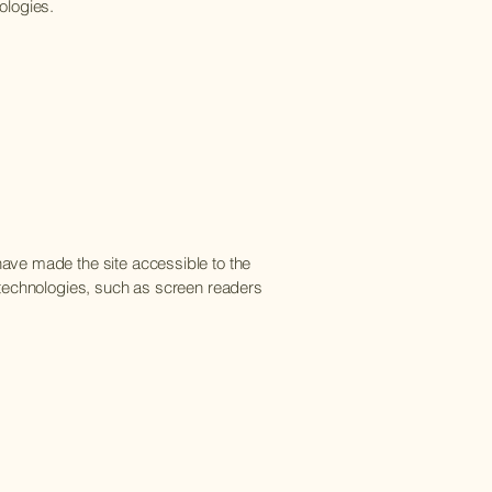
ologies.
ave made the site accessible to the
 technologies, such as screen readers