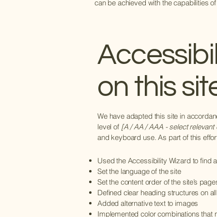
can be achieved with the capabilities of
Accessibi
on this sit
We have adapted this site in accord
level of
[A / AA / AAA - select relevant 
and keyboard use. As part of this effo
Used the Accessibility Wizard to find an
Set the language of the site
Set the content order of the site’s page
Defined clear heading structures on all
Added alternative text to images
Implemented color combinations that m