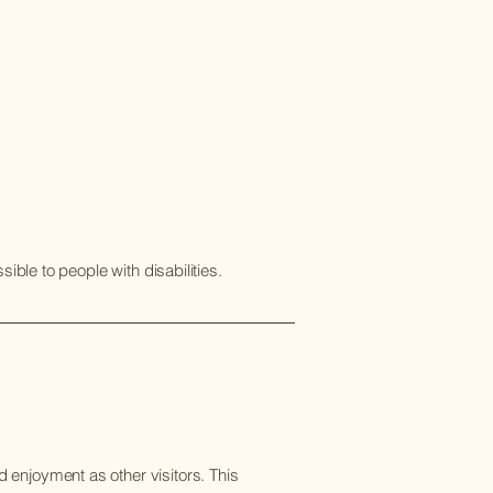
ible to people with disabilities.
nd enjoyment as other visitors. This