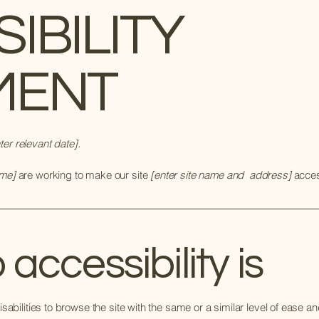
SIBILITY
MENT
ter relevant date].
ame]
are working to make our site
[enter site name and address]
access
ccessibility is
isabilities to browse the site with the same or a similar level of ease a