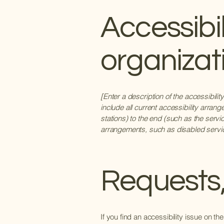
Accessibi
organizat
[Enter a description of the accessibili
include all current accessibility arrang
stations) to the end (such as the servic
arrangements, such as disabled services
Requests,
If you find an accessibility issue on th