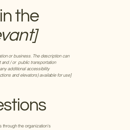
in the
evant]
zation or business. The description can
t and / or public transportation
 any additional accessibility
tions and elevators) available for use]
estions
us through the organization's