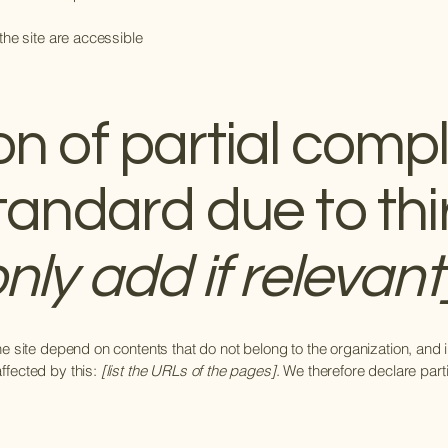
 the site are accessible
on of partial comp
standard due to thi
nly add if relevant
the site depend on contents that do not belong to the organization, and
affected by this:
[list the URLs of the pages]
. We therefore declare part