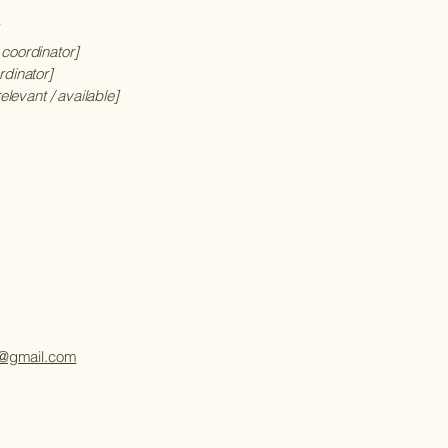
 coordinator]
rdinator]
relevant / available]
@gmail.com