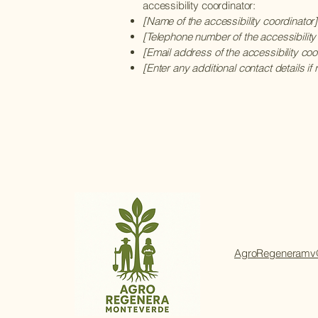
accessibility coordinator:
[Name of the accessibility coordinator]
[Telephone number of the accessibility
[Email address of the accessibility coo
[Enter any additional contact details if 
AgroRegeneramv