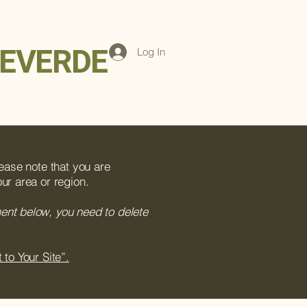
EVERDE
Log In
lease note that you are
ur area or region.
ment below, you need to delete
 to Your Site”.