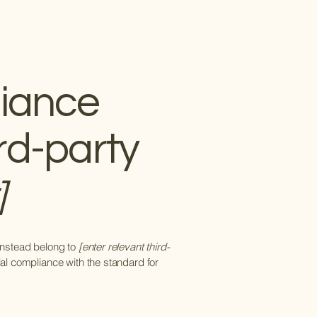
liance
rd-party
]
 instead belong to
[enter relevant third-
ial compliance with the standard for